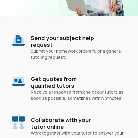
Send your subject help
request
Submit your homework problem, or a general
tutoring request.
Get quotes from
qualified tutors
Receive a response from one of our tutors as
soon as possible, sometimes within minutes!
Collaborate with your
tutor online
Work together with your tutor to answer your