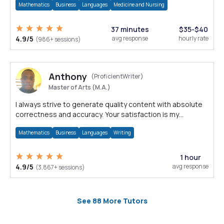
Mathematics
Business
Languages
Medicine and Nursing
37 minutes
$35-$40
4.9/5
avg response
hourly rate
(986+ sessions)
Anthony
(ProficientWriter)
Master of Arts (M.A.)
I always strive to generate quality content with absolute
correctness and accuracy. Your satisfaction is my
happiness.
Mathematics
Business
Languages
Writing
1 hour
4.9/5
avg response
(3,867+ sessions)
See 88 More Tutors