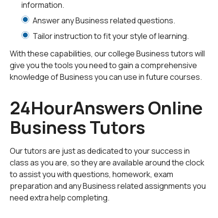
information.
information on virtually any business topic.
Answer any Business related questions.
Tutoring Sessions
Tailor instruction to fit your style of learning.
When you schedule an online tutoring session, you'll get
With these capabilities, our college Business tutors will
one-on-one instruction from a business expert. They'll
give you the tools you need to gain a comprehensive
review the class materials you upload and create a
knowledge of Business you can use in future courses.
lesson tailored to your specific needs. During your
session, you and your tutor will use our whiteboard
24HourAnswers Online
platform to share videos, audio, documents and your
desktop, ensuring you have the most productive
Business Tutors
session possible.
Homework Help
Our tutors are just as dedicated to your success in
class as you are, so they are available around the clock
If you're stuck on a business assignment, our highly
to assist you with questions, homework, exam
qualified tutors can help. Simply upload your homework
preparation and any Business related assignments you
for a business tutor to evaluate. They'll give you
need extra help completing.
detailed examples and explanations you can use as a
guide while you work on the assignment.