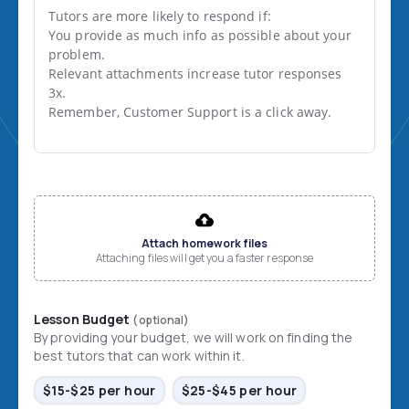
Tutors are more likely to respond if:

You provide as much info as possible about your 
problem.

Relevant attachments increase tutor responses 
3x.

Remember, Customer Support is a click away.
File input
Attach homework files
Attaching files will get you a faster response
Lesson Budget
(optional)
By providing your budget, we will work on finding the
best tutors that can work within it.
$15-$25 per hour
$25-$45 per hour