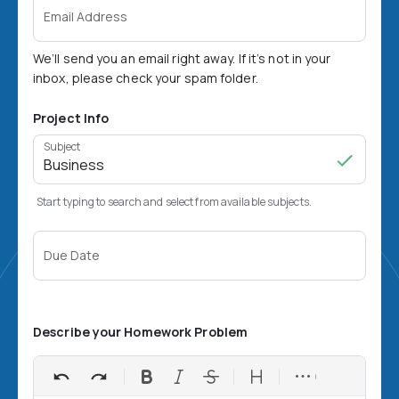
Email Address
We’ll send you an email right away. If it’s not in your
inbox, please check your spam folder.
Project Info
Subject
Start typing to search and select from available subjects.
Due Date
Describe your Homework Problem