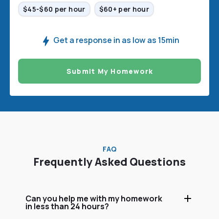
$45-$60 per hour
$60+ per hour
Get a response in as low as 15min
Submit My Homework
FAQ
Frequently Asked Questions
Can you help me with my homework
in less than 24 hours?