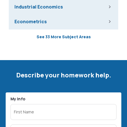
Industrial Economics
Econometrics
See 33 More Subject Areas
Describe your homework help.
My Info
First Name