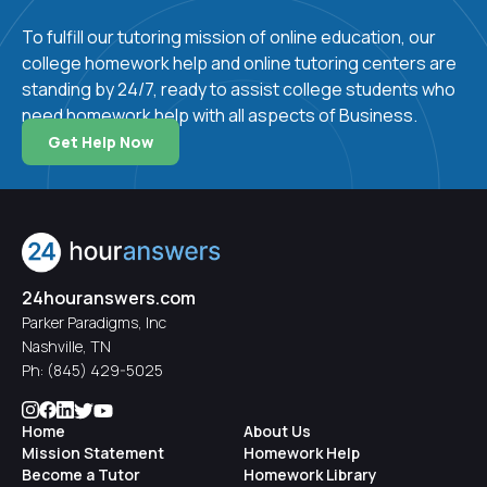
Human resource development
:
Human
To fulfill our tutoring mission of online education, our
resource development involves the training and
college homework help and online tutoring centers are
development of a business's workforce.
standing by 24/7, ready to assist college students who
Operations management
:
Operations
need homework help with all aspects of Business.
management deals with the planning and organizing
Get Help Now
of business operations like production and
manufacturing.
Standard deviation
:
Standard deviation is a
measure of how much variation there is in a given
set of values.
24houranswers.com
Parker Paradigms, Inc
Nashville, TN
Why Choose
Ph:
(845) 429-5025
24HourAnswers for
Home
About Us
Online College
Mission Statement
Homework Help
Become a Tutor
Homework Library