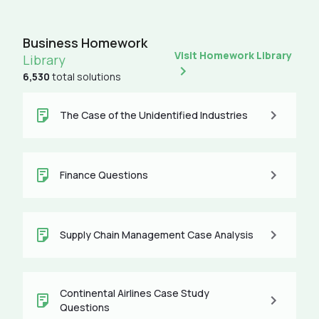
Business Homework
Visit Homework Library
Library
6,530
total solutions
The Case of the Unidentified Industries
Finance Questions
Supply Chain Management Case Analysis
Continental Airlines Case Study
Questions