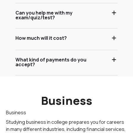
Can you help me with my
exam/quiz/test?
How much will it cost?
What kind of payments do you
accept?
Business
Business
Studying business in college prepares you for careers
in many different industries, including financial services,