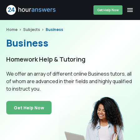
Get Help Now
Home
Subjects
Business
Business
Homework Help & Tutoring
We offer an array of different online Business tutors, all
of whom are advanced in their fields and highly qualified
to instruct you.
Get Help Now