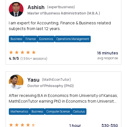
Ashish
(expertbusiness)
Master of Business Administration (M.B.A.)
I am expert for Accounting, Finance & Business related
subjects from last 12 years.
Business
Finance
Economics
Operations Management
16 minutes
4.9/5
avg response
(1,594+ sessions)
Yasu
(MathEconTutor)
Doctor of Philosophy (PhD)
After receiving B.A in Economics from University of Kansas,
MathEconTutor earning PhD in Economics from University
of Kansas in 2011.
Mathematics
Business
Computer Science
Calculus
1 hour
$30-$50