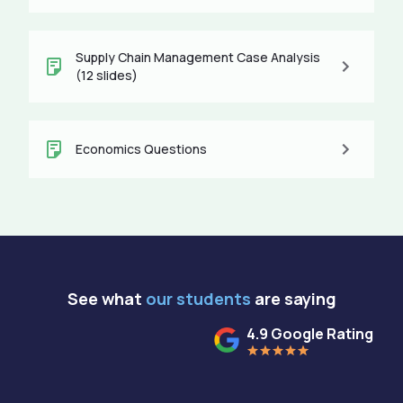
Supply Chain Management Case Analysis
(12 slides)
Economics Questions
See what
our students
are saying
4.9 Google Rating