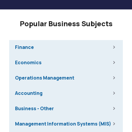
Popular Business Subjects
Finance
Economics
Operations Management
Accounting
Business - Other
Management Information Systems (MIS)