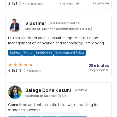
4.4/5
avg response
hourly rate
(2,640+ sessions)
Vlastimir
(businessandlearn)
Master of Business Administration (M.B.A.)
Hi. I am a lecturer and a consultant specialized in the
management of innovation and technology. I am looking
forward to assisting you.
Business
Writing
Earth Science
Government and Politics
25 minutes
4.8/5
avg response
(1,421+ sessions)
Balage Dona Kasuni
(kasu93)
Bachelor of Science (B.S.)
Committed and enthusiastic tutor who is working for
student's success.