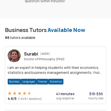
question within minutes!
Business Tutors
Available Now
88
tutors available
Surabi
(ak56)
Doctor of Philosophy (PhD)
I am an expert in helping students with their economics,
statistics and business management assignments. I hold
a Ph.D. in Economics.
Business
Languages
Finance
Economics
41 minutes
$15-$30
4.6/5
avg response
hourly rate
(1,948+ sessions)