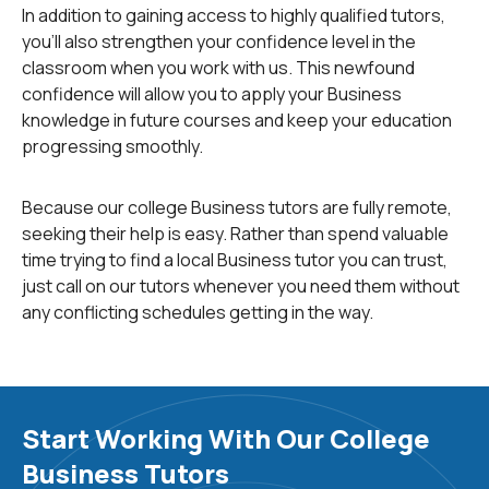
In addition to gaining access to highly qualified tutors,
you'll also strengthen your confidence level in the
If you're in a rush, search our
Homework Library
to find
classroom when you work with us. This newfound
answers right away. This database includes many
confidence will allow you to apply your Business
solved business problems for you to study from and
knowledge in future courses and keep your education
compare your work to.
progressing smoothly.
Business Topics
Because our college Business tutors are fully remote,
You can come to us for help with a wide range of
seeking their help is easy. Rather than spend valuable
business topics and subcategories, including:
time trying to find a local Business tutor you can trust,
just call on our tutors whenever you need them without
any conflicting schedules getting in the way.
Accounting
:
Accounting deals with recording,
analyzing and reporting a business's financial
transactions.
Start Working With Our College
Finance
:
Finance is the study, creation and
Business Tutors
management of money and investments.