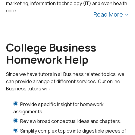
marketing, information technology (IT) and even health
care.
Read More
College business classes often cover complex
concepts that can be challenging to master. If you need
help with your business coursework, 24HourAnswers is
College Business
your go-to source for academic support. Our tutors
Homework Help
have the expertise to help you develop your
understanding of the subject and get you on track to
success.
Since we have tutors in all Business related topics, we
can provide a range of different services. Our online
Our College Business
Business tutors will:
Tutors
Provide specific insight for homework
assignments.
We offer virtual tutoring sessions and homework
Review broad conceptual ideas and chapters.
assistance to help you with your college business
Simplify complex topics into digestible pieces of
courses. Our online tutors can provide instruction and